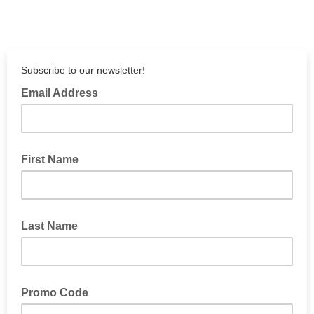
Subscribe to our newsletter!
Email Address
First Name
Last Name
Promo Code